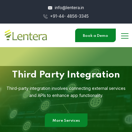
info@lentera.in
+91-44- 4856-3345
Book a Demo
Third Party Integration
Third-party integration involves connecting external services
and APIs to enhance app functionality.
More Services