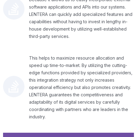
software applications and APIs into our systems.
LENTERA can quickly add specialized features and
capabilities without having to invest in lengthy in-
house development by utilizing well-established
third-party services.
This helps to maximize resource allocation and
speed up time-to-market. By utilizing the cutting-
edge functions provided by specialized providers,
this integration strategy not only increases
operational efficiency but also promotes creativity.
LENTERA guarantees the competitiveness and
adaptability of its digital services by carefully
coordinating with partners who are leaders in the
industry.