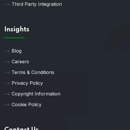
Third Party Integration
Insights
Blog
Careers
Terms & Conditions
Privacy Policy
Copyright Information
Cookie Policy
Contact Us