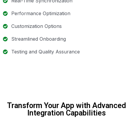
Real-Time Synchronization
Performance Optimization
Customization Options
Streamlined Onboarding
Testing and Quality Assurance
Transform Your App with Advanced
Integration Capabilities