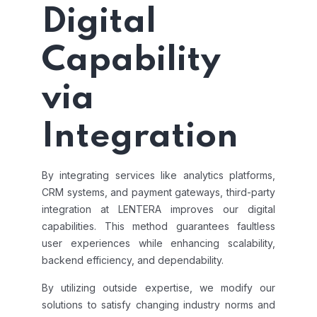
Digital
Capability
via
Integration
By integrating services like analytics platforms,
CRM systems, and payment gateways, third-party
integration at LENTERA improves our digital
capabilities. This method guarantees faultless
user experiences while enhancing scalability,
backend efficiency, and dependability.
By utilizing outside expertise, we modify our
solutions to satisfy changing industry norms and