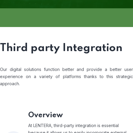
Third party Integration
Our digital solutions function better and provide a better user
experience on a variety of platforms thanks to this strategic
approach.
Overview
At LENTERA, third-party integration is essential
because it allows us to easily incorporate external