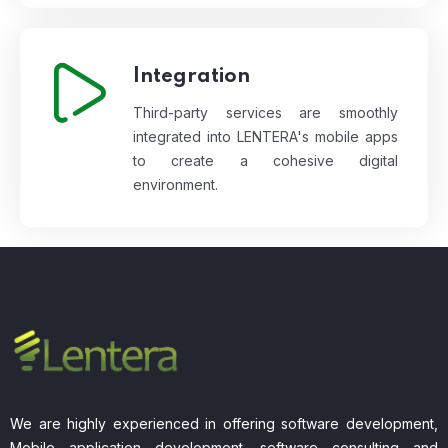
Integration
Third-party services are smoothly
integrated into LENTERA's mobile apps
to create a cohesive digital
environment.
We are highly experienced in offering software development,
Mobile application development, software consulting and