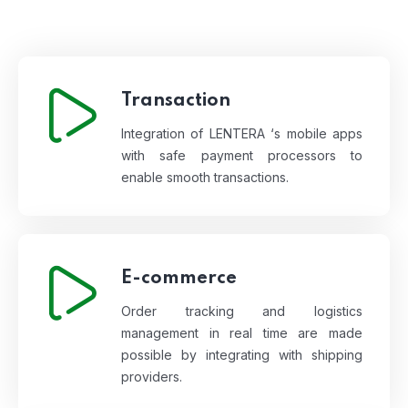
Transaction
Integration of LENTERA ‘s mobile apps
with safe payment processors to
enable smooth transactions.
E-commerce
Order tracking and logistics
management in real time are made
possible by integrating with shipping
providers.