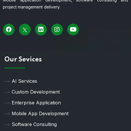
project management delivery.
Our Sevices
AI Services
Custom Development
Enterprise Application
Mobile App Development
Software Consulting