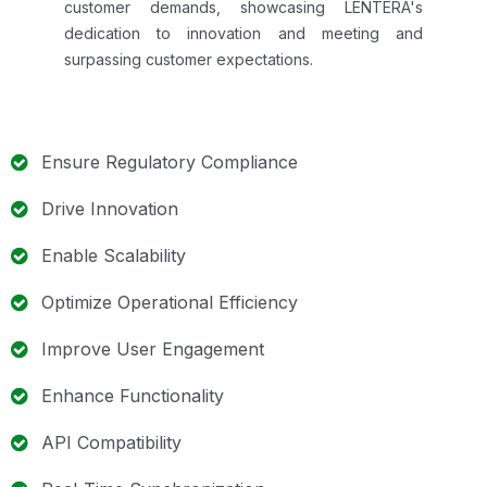
customer demands, showcasing LENTERA's
dedication to innovation and meeting and
surpassing customer expectations.
Ensure Regulatory Compliance
Drive Innovation
Enable Scalability
Optimize Operational Efficiency
Improve User Engagement
Enhance Functionality
API Compatibility