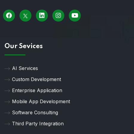
Our Sevices
AI Services
Custom Development
Enterprise Application
Mobile App Development
Software Consulting
Third Party Integration