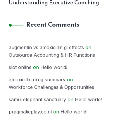
Understanding Executive Coaching
Recent Comments
augmentin vs amoxicillin gi effects
on
Outsource Accounting & HR Functions
slot online
on
Hello world!
amoxicillin drug summary
on
Workforce Challenges & Opportunities
samui elephant sanctuary
on
Hello world!
pragmaticplay.co.nl
on
Hello world!