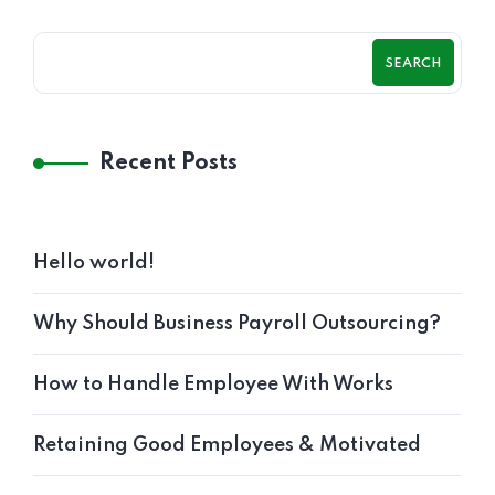
SEARCH
Recent Posts
Hello world!
Why Should Business Payroll Outsourcing?
How to Handle Employee With Works
Retaining Good Employees & Motivated