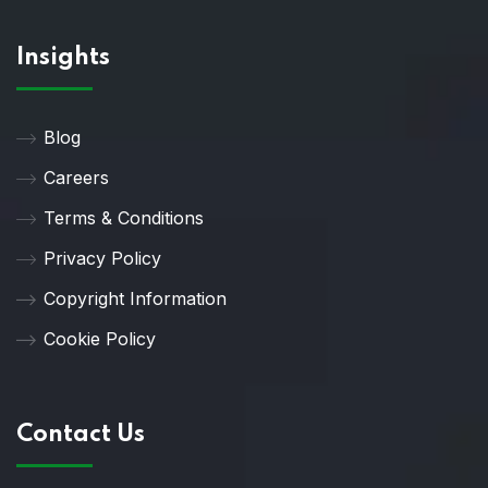
Insights
Blog
Careers
Terms & Conditions
Privacy Policy
Copyright Information
Cookie Policy
Contact Us