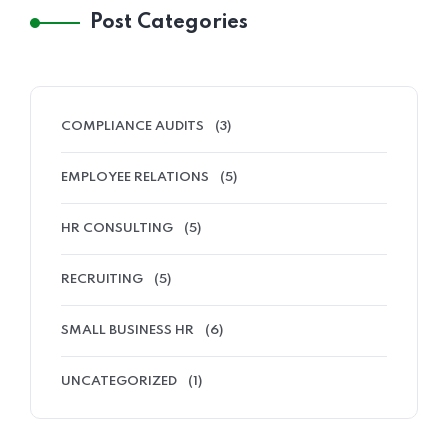
Post Categories
COMPLIANCE AUDITS
(3)
EMPLOYEE RELATIONS
(5)
HR CONSULTING
(5)
RECRUITING
(5)
SMALL BUSINESS HR
(6)
UNCATEGORIZED
(1)