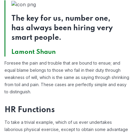
The key for us, number one,
has always been hiring very
smart people.
Lamont Shaun
Foresee the pain and trouble that are bound to ensue; and
equal blame belongs to those who fail in their duty through
weakness of will, which is the same as saying through shrinking
from toil and pain. These cases are perfectly simple and easy
to distinguish.
HR Functions
To take a trivial example, which of us ever undertakes
laborious physical exercise, except to obtain some advantage