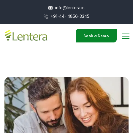
info@lentera.in
+91-44- 4856-3345
Book a Demo