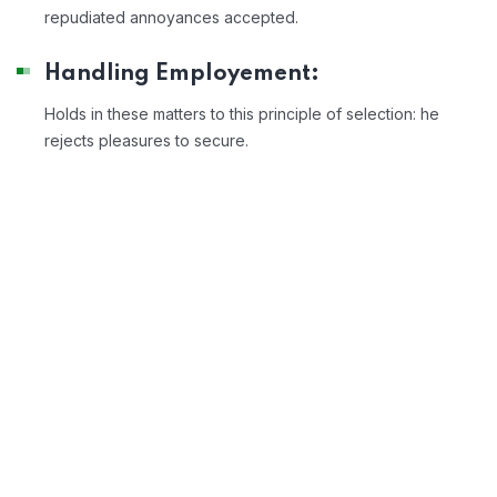
repudiated annoyances accepted.
Handling Employement:
Holds in these matters to this principle of selection: he
rejects pleasures to secure.