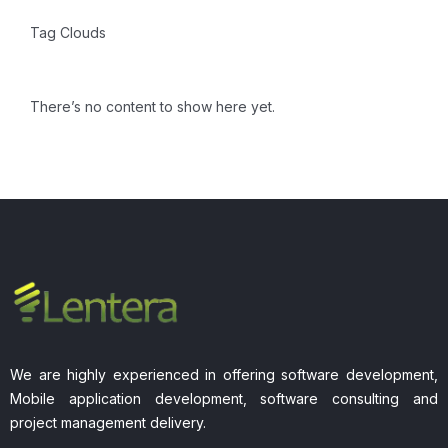
Tag Clouds
There’s no content to show here yet.
We are highly experienced in offering software development,
Mobile application development, software consulting and
project management delivery.