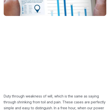
Duty through weakness of will, which is the same as saying
through shrinking from toil and pain. These cases are perfectly
simple and easy to distinguish. In a free hour, when our power