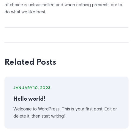
of choice is untrammelled and when nothing prevents our to
do what we like best.
Related Posts
JANUARY 10, 2023
Hello world!
Welcome to WordPress. This is your first post. Edit or
delete it, then start writing!