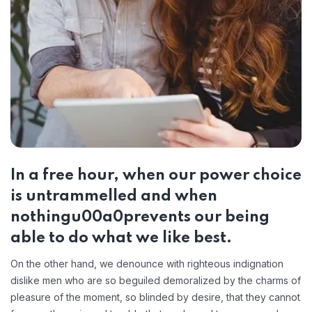
In a free hour, when our power choice
is untrammelled and when
nothingu00a0prevents our being
able to do what we like best.
On the other hand, we denounce with righteous indignation
dislike men who are so beguiled demoralized by the charms of
pleasure of the moment, so blinded by desire, that they cannot