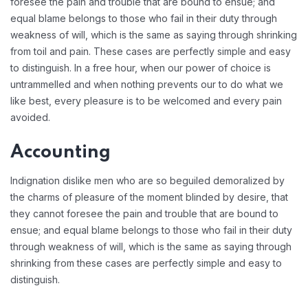
foresee the pain and trouble that are bound to ensue; and
equal blame belongs to those who fail in their duty through
weakness of will, which is the same as saying through shrinking
from toil and pain. These cases are perfectly simple and easy
to distinguish. In a free hour, when our power of choice is
untrammelled and when nothing prevents our to do what we
like best, every pleasure is to be welcomed and every pain
avoided.
Accounting
Indignation dislike men who are so beguiled demoralized by
the charms of pleasure of the moment blinded by desire, that
they cannot foresee the pain and trouble that are bound to
ensue; and equal blame belongs to those who fail in their duty
through weakness of will, which is the same as saying through
shrinking from these cases are perfectly simple and easy to
distinguish.