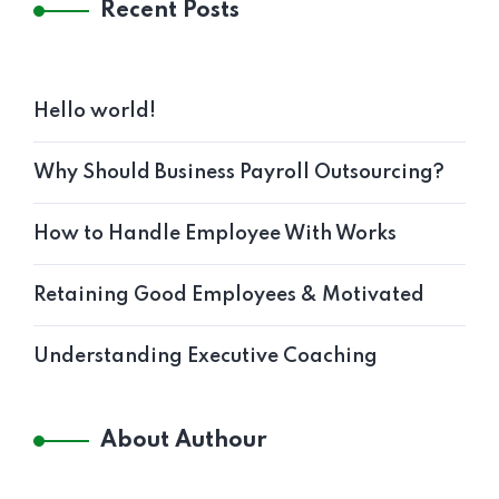
Recent Posts
Hello world!
Why Should Business Payroll Outsourcing?
How to Handle Employee With Works
Retaining Good Employees & Motivated
Understanding Executive Coaching
About Authour