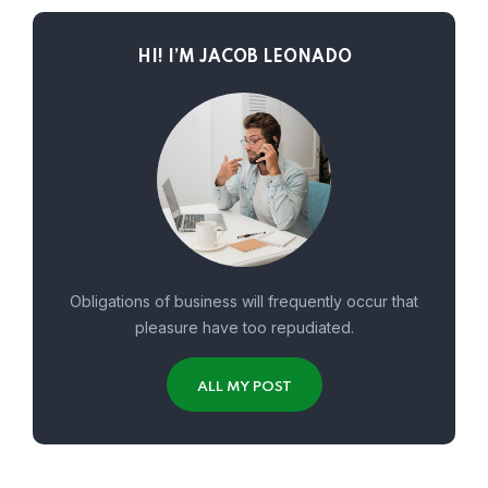
HI! I’M JACOB LEONADO
Obligations of business will frequently occur that
pleasure have too repudiated.
ALL MY POST