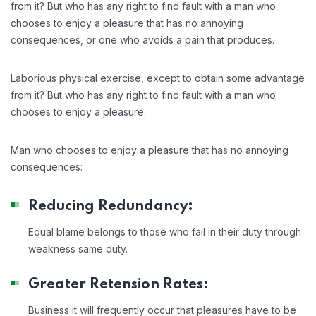
from it? But who has any right to find fault with a man who
chooses to enjoy a pleasure that has no annoying
consequences, or one who avoids a pain that produces.
Laborious physical exercise, except to obtain some advantage
from it? But who has any right to find fault with a man who
chooses to enjoy a pleasure.
Man who chooses to enjoy a pleasure that has no annoying
consequences:
Reducing Redundancy:
Equal blame belongs to those who fail in their duty through
weakness same duty.
Greater Retension Rates:
Business it will frequently occur that pleasures have to be